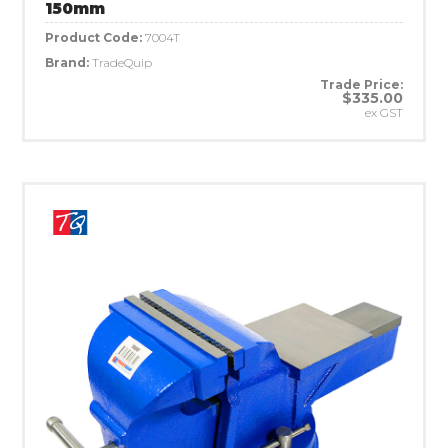
150mm
Product Code:
7004T
Brand:
TradeQuip
Trade Price:
$335.00
ex GST