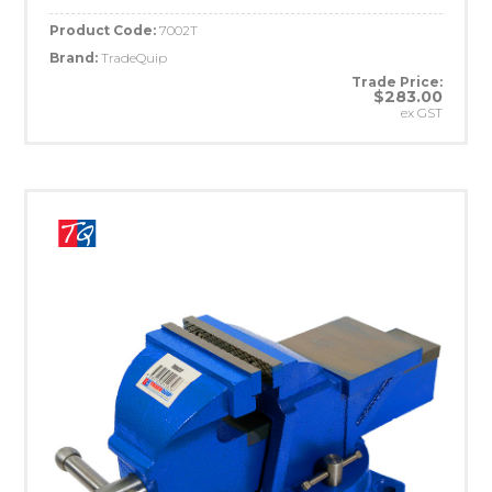
Product Code:
7002T
Brand:
TradeQuip
Trade Price:
$283.00
ex GST