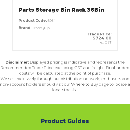
Parts Storage Bin Rack 36Bin
Product Code:
6054
Brand:
TradeQuip
Trade Price:
$724.00
ex GST
Disclaimer:
Displayed pricing is indicative and represents the
Recommended Trade Price excluding GST and freight. Final landed
costs will be calculated at the point of purchase.
We sell exclusively through our distribution network; end-users and
non-account holders should visit our
Where to Buy
page to locate a
local stockist.
Product Guides