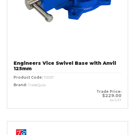
Engineers Vice Swivel Base with Anvil
125mm
Product Code:
7003T
Brand:
TradeQuip
Trade Price:
$229.00
ex GST