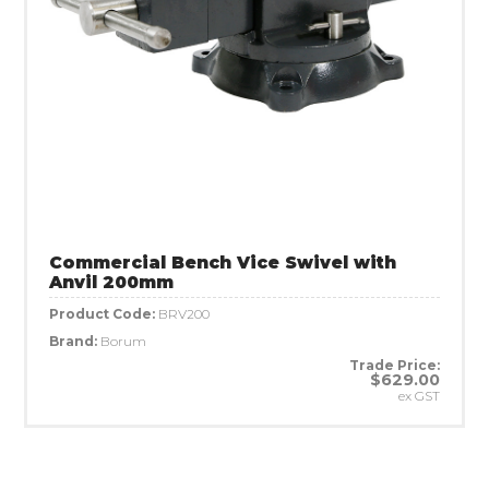
Commercial Bench Vice Swivel with
Anvil 200mm
Product Code:
BRV200
Brand:
Borum
Trade Price:
$629.00
ex GST