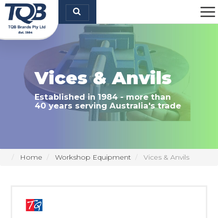
TQB Brands Pty Ltd
Vices & Anvils
Established in 1984 - more than
40 years serving Australia's trade
Home
Workshop Equipment
Vices & Anvils