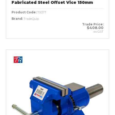
Fabricated Steel Offset Vice 150mm
Product Code:
7007T
Brand:
TradeQuip
Trade Price:
$408.00
ex GST