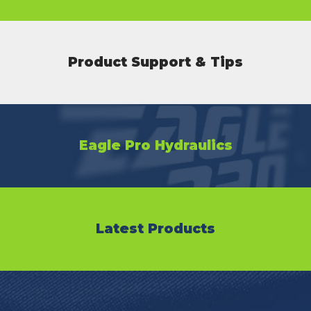
Product Support & Tips
Eagle Pro Hydraulics
Latest Products