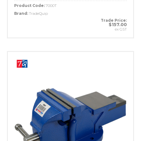
Product Code:
7000T
Brand:
TradeQuip
Trade Price:
$157.00
ex GST