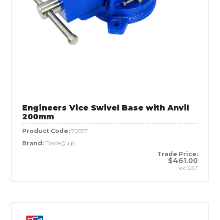
Engineers Vice Swivel Base with Anvil
200mm
Product Code:
7005T
Brand:
TradeQuip
Trade Price:
$461.00
ex GST