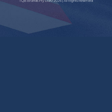
TQB Brands Pty Ltd© 2026 | All Rights Reserved