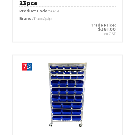
23pce
Product Code:
9023T
Brand:
TradeQuip
Trade Price:
$381.00
ex GST