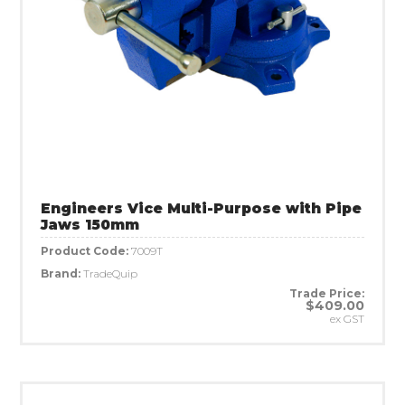
Engineers Vice Multi-Purpose with Pipe
Jaws 150mm
Product Code:
7009T
Brand:
TradeQuip
Trade Price:
$409.00
ex GST