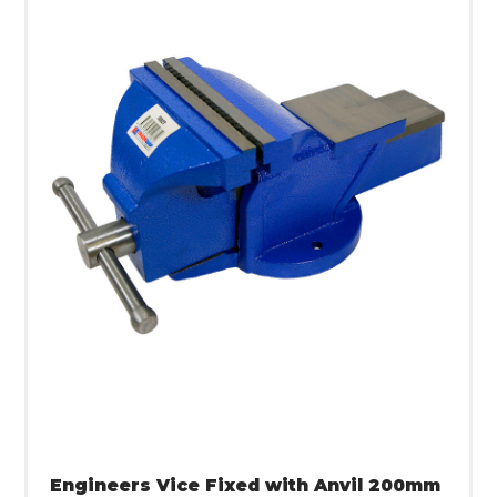
Engineers Vice Fixed with Anvil 200mm