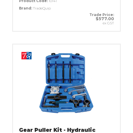
Product Code:
1014T
Brand:
TradeQuip
Trade Price:
$577.00
ex GST
Gear Puller Kit - Hydraulic