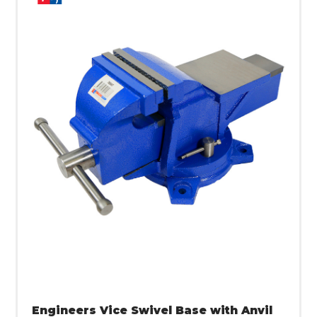
Engineers Vice Swivel Base with Anvil