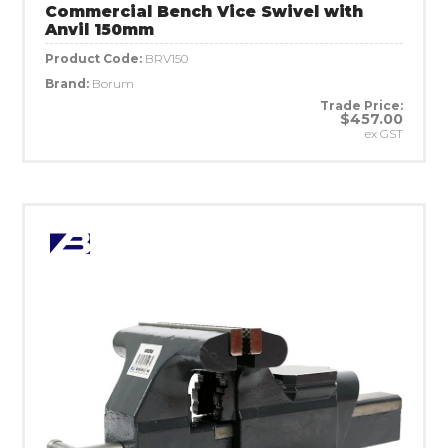
Commercial Bench Vice Swivel with
Anvil 150mm
Product Code:
BRV150
Brand:
Borum
Trade Price:
$457.00
ex GST