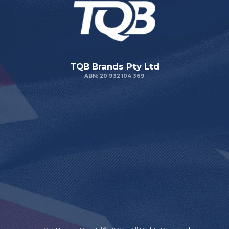
TQB Brands Pty Ltd
ABN: 20 932 104 369