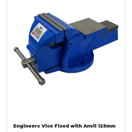
Engineers Vice Fixed with Anvil 125mm