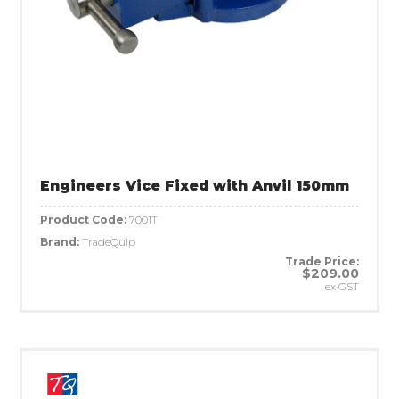
Engineers Vice Fixed with Anvil 150mm
Product Code:
7001T
Brand:
TradeQuip
Trade Price:
$209.00
ex GST