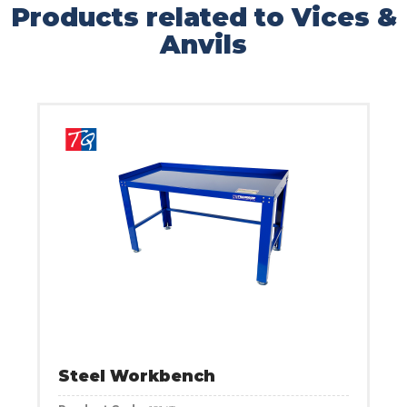
Products related to Vices &
Anvils
Steel Workbench