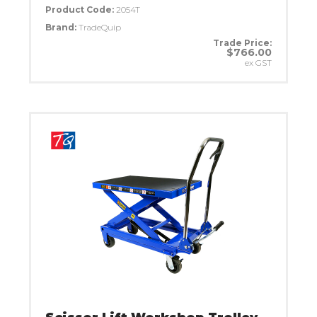
Product Code:
2054T
Brand:
TradeQuip
Trade Price:
$766.00
ex GST