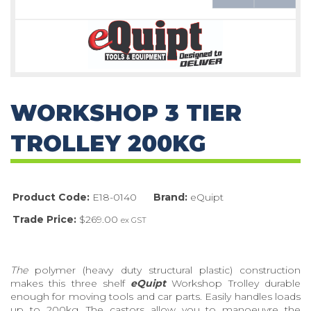
WORKSHOP 3 TIER
TROLLEY 200KG
Product Code:
E18-0140
Brand:
eQuipt
Trade Price:
$269.00
ex GST
The
polymer (heavy duty structural plastic) construction
makes this three shelf
eQuipt
Workshop Trolley durable
enough for moving tools and car parts. Easily handles loads
up to 200kg. The castors allow you to manoeuvre the