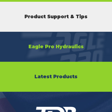
Product Support & Tips
Eagle Pro Hydraulics
Latest Products