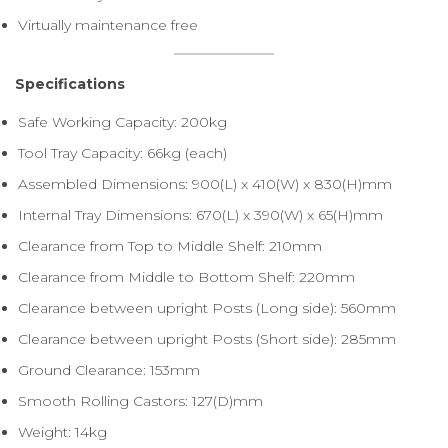
Virtually maintenance free
Specifications
Safe Working Capacity: 200kg
Tool Tray Capacity: 66kg (each)
Assembled Dimensions: 900(L) x 410(W) x 830(H)mm
Internal Tray Dimensions: 670(L) x 390(W) x 65(H)mm
Clearance from Top to Middle Shelf: 210mm
Clearance from Middle to Bottom Shelf: 220mm
Clearance between upright Posts (Long side): 560mm
Clearance between upright Posts (Short side): 285mm
Ground Clearance: 153mm
Smooth Rolling Castors: 127(D)mm
Weight: 14kg