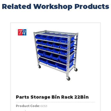
Related Workshop Products
Parts Storage Bin Rack 22Bin
Product Code:
6053