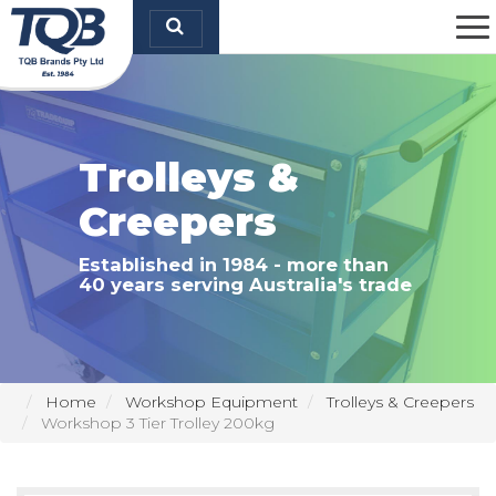
TQB Brands Pty Ltd
Trolleys &
Creepers
Established in 1984 - more than
40 years serving Australia's trade
Home
Workshop Equipment
Trolleys & Creepers
Workshop 3 Tier Trolley 200kg