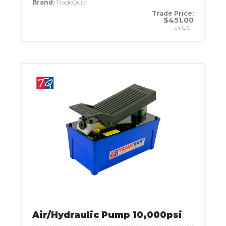
Brand:
TradeQuip
Trade Price:
$451.00
ex GST
Air/Hydraulic Pump 10,000psi