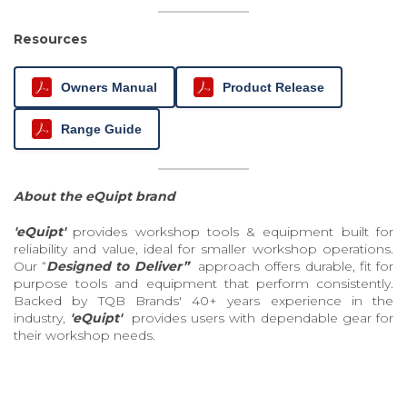
Resources
Owners Manual
Product Release
Range Guide
About the eQuipt brand
'eQuipt'
provides workshop tools & equipment built for
reliability and value, ideal for smaller workshop operations.
Our “
Designed to Deliver”
approach offers durable, fit for
purpose tools and equipment that perform consistently.
Backed by TQB Brands' 40+ years experience in the
industry,
'eQuipt'
provides users with dependable gear for
their workshop needs.