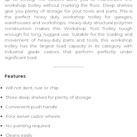
workshop trolley without marking the floor. Deep shelves
give you plenty of storage for your tools and parts. This is
the perfect heavy duty workshop trolley for garages,
warehouses and workshops. Heavy-duty structural polymer
construction makes this Workshop Tool Trolley tough
enough for long, rugged use. Suitable for the loading and
movement of heavy-duty parts and tools, this workshop
trolley has the largest load capacity in its category with
industrial grade castors that perform perfectly under
significant load.
Features
Will not dent, rust or chip
Three deep shelves for plenty of storage
Convenient push handle
Four swivel castor wheels
No painting required
Cleans easily