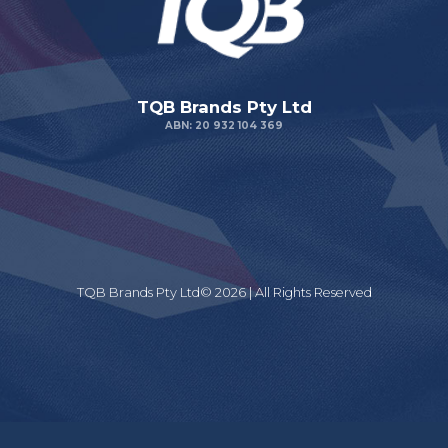
TQB Brands Pty Ltd
ABN: 20 932 104 369
TQB Brands Pty Ltd© 2026 | All Rights Reserved