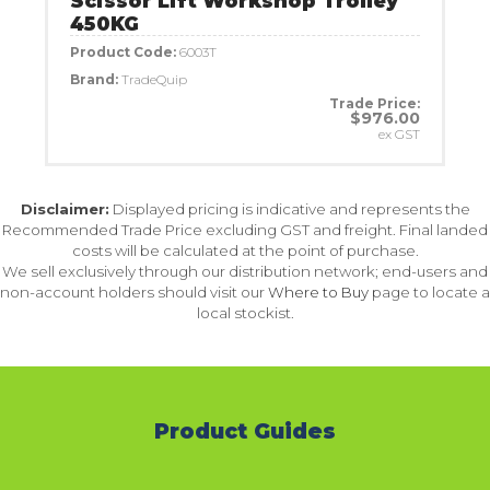
Scissor Lift Workshop Trolley
450KG
Product Code:
6003T
Brand:
TradeQuip
Trade Price:
$976.00
ex GST
Disclaimer:
Displayed pricing is indicative and represents the
Recommended Trade Price excluding GST and freight. Final landed
costs will be calculated at the point of purchase.
We sell exclusively through our distribution network; end-users and
non-account holders should visit our
Where to Buy
page to locate a
local stockist.
Product Guides