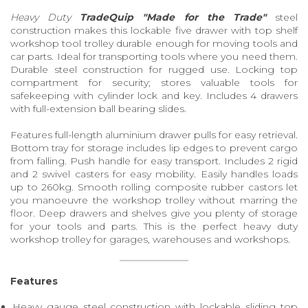
Heavy Duty
TradeQuip "Made for the Trade"
steel
construction makes this lockable five drawer with top shelf
workshop tool trolley durable enough for moving tools and
car parts. Ideal for transporting tools where you need them.
Durable steel construction for rugged use. Locking top
compartment for security; stores valuable tools for
safekeeping with cylinder lock and key. Includes 4 drawers
with full-extension ball bearing slides.
Features full-length aluminium drawer pulls for easy retrieval.
Bottom tray for storage includes lip edges to prevent cargo
from falling. Push handle for easy transport. Includes 2 rigid
and 2 swivel casters for easy mobility. Easily handles loads
up to 260kg. Smooth rolling composite rubber castors let
you manoeuvre the workshop trolley without marring the
floor. Deep drawers and shelves give you plenty of storage
for your tools and parts. This is the perfect heavy duty
workshop trolley for garages, warehouses and workshops.
Features
Heavy gauge steel construction with lockable sliding top