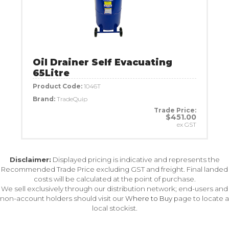
Oil Drainer Self Evacuating
65Litre
Product Code:
1046T
Brand:
TradeQuip
Trade Price:
$451.00
ex GST
Disclaimer:
Displayed pricing is indicative and represents the
Recommended Trade Price excluding GST and freight. Final landed
costs will be calculated at the point of purchase.
We sell exclusively through our distribution network; end-users and
non-account holders should visit our
Where to Buy
page to locate a
local stockist.