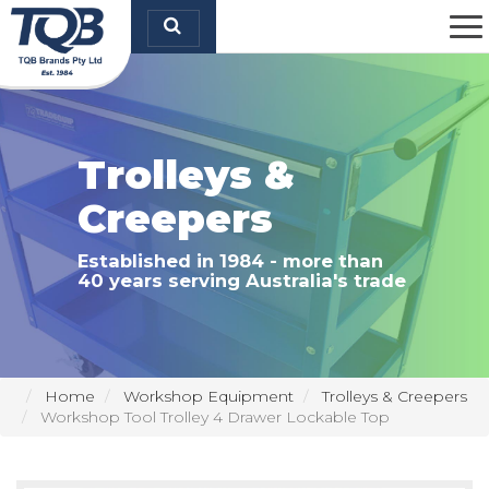
TQB Brands Pty Ltd
Trolleys &
Creepers
Established in 1984 - more than
40 years serving Australia's trade
Home
Workshop Equipment
Trolleys & Creepers
Workshop Tool Trolley 4 Drawer Lockable Top