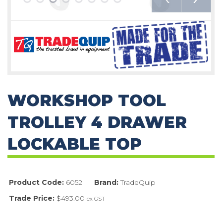
WORKSHOP TOOL
TROLLEY 4 DRAWER
LOCKABLE TOP
Product Code:
6052
Brand:
TradeQuip
Trade Price:
$493.00
ex GST