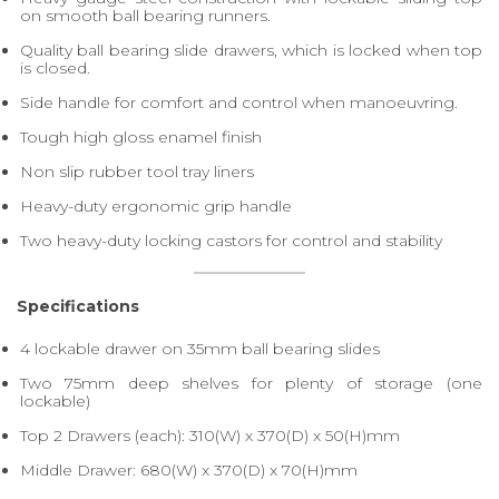
on smooth ball bearing runners.
Quality ball bearing slide drawers, which is locked when top
is closed.
Side handle for comfort and control when manoeuvring.
Tough high gloss enamel finish
Non slip rubber tool tray liners
Heavy-duty ergonomic grip handle
Two heavy-duty locking castors for control and stability
Specifications
4 lockable drawer on 35mm ball bearing slides
Two 75mm deep shelves for plenty of storage (one
lockable)
Top 2 Drawers (each): 310(W) x 370(D) x 50(H)mm
Middle Drawer: 680(W) x 370(D) x 70(H)mm