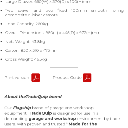
Large Drawer: 660(W) x 370(D) x 100(H)mm
Two swivel and two fixed 100mm smooth rolling
composite rubber castors
Load Capacity: 260kg
Overall Dimensions: 850(L) x 445(D) x 972(H)mm
Nett Weight: 43.8kg
Carton: 850 x 510 x 475mm
Gross Weight: 46.5kg
Print version
Product Guide
About theTradeQuip brand
Our
Flagship
brand of garage and workshop
equipment,
TradeQuip
is designed for use in a
demanding
garage and workshop
environment by trade
users. With proven and trusted
“Made for the