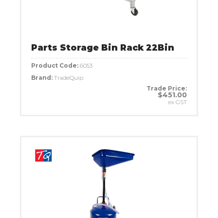
Parts Storage Bin Rack 22Bin
Product Code:
6053
Brand:
TradeQuip
Trade Price:
$451.00
ex GST