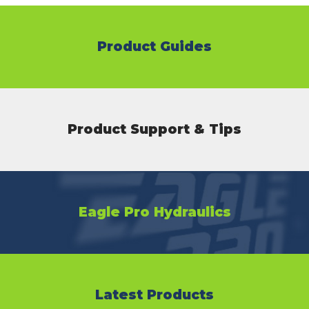
Product Guides
Product Support & Tips
Eagle Pro Hydraulics
Latest Products