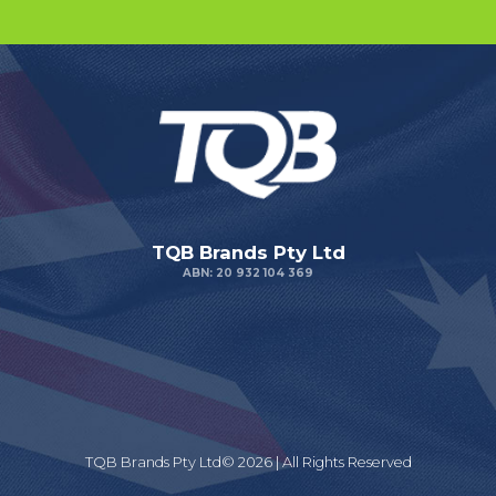
TQB Brands Pty Ltd
ABN: 20 932 104 369
TQB Brands Pty Ltd© 2026 | All Rights Reserved