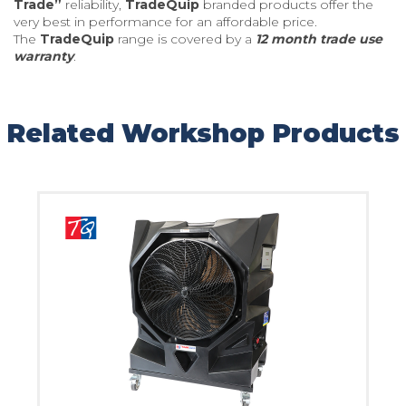
Trade”
reliability,
TradeQuip
branded products offer the
very best in performance for an affordable price.
The
TradeQuip
range is covered by a
12 month trade use
warranty
.
Related Workshop Products