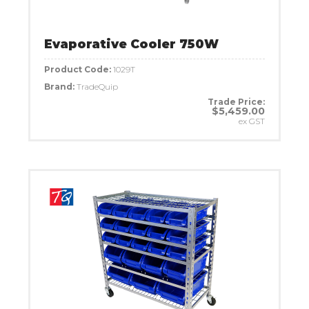
Evaporative Cooler 750W
Product Code:
1029T
Brand:
TradeQuip
Trade Price:
$5,459.00
ex GST