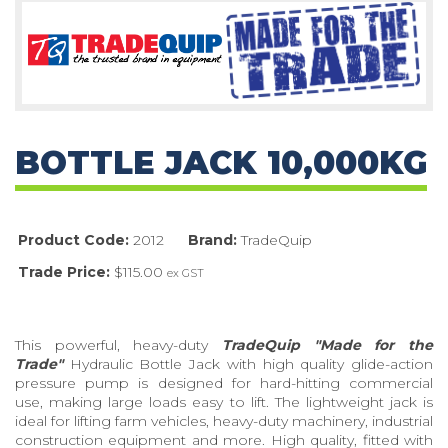
BOTTLE JACK 10,000KG
Product Code:
2012
Brand:
TradeQuip
Trade Price:
$115.00
ex GST
This powerful, heavy-duty
TradeQuip
"Made for the
Trade"
Hydraulic Bottle Jack with high quality glide-action
pressure pump is designed for hard-hitting commercial
use, making large loads easy to lift. The lightweight jack is
ideal for lifting farm vehicles, heavy-duty machinery, industrial
construction equipment and more. High quality, fitted with