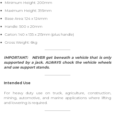
Minimum Height: 200mm
Maximum Height: 395mm
Base Area: 124 x 124mm
Handle: 500 x 20mm
Carton: 140 x 135 x 215mm (plus handle)
Gross Weight: 6kg
IMPORTANT:
NEVER get beneath a vehicle that is only
supported by a jack.
ALWAYS chock the vehicle wheels
and use support stands.
Intended Use
For heavy duty use on truck, agriculture, construction,
mining, automotive, and marine applications where lifting
and lowering is required.