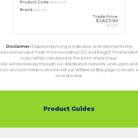
Product Code:
BAUXS7T
Brand:
Borum
Trade Price:
$1,627.00
ex GST
Disclaimer:
Displayed pricing is indicative and represents the
Recommended Trade Price excluding GST and freight. Final landed
costs will be calculated at the point of purchase.
We sell exclusively through our distribution network; end-users and
non-account holders should visit our
Where to Buy
page to locate a
local stockist.
Product Guides