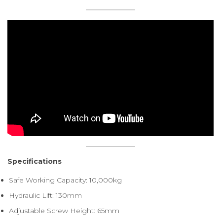
Specifications
Safe Working Capacity: 10,000kg
Hydraulic Lift: 130mm
Adjustable Screw Height: 65mm