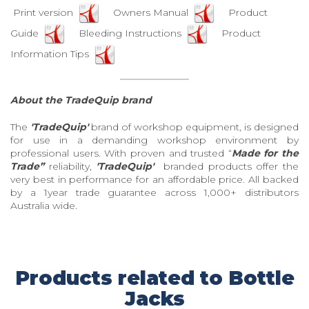
Print version
Owners Manual
Product
Guide
Bleeding Instructions
Product
Information Tips
About the TradeQuip brand
The
'TradeQuip'
brand of workshop equipment, is designed
for use in a demanding workshop environment by
professional users. With proven and trusted “
Made for the
Trade”
reliability,
'TradeQuip'
branded products offer the
very best in performance for an affordable price. All backed
by a 1year trade guarantee across 1,000+ distributors
Australia wide.
Products related to Bottle
Jacks