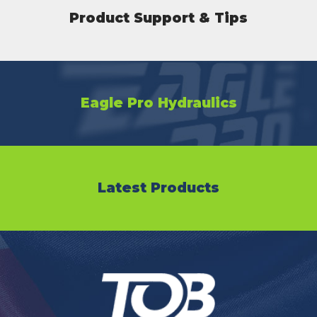
Product Support & Tips
Eagle Pro Hydraulics
Latest Products