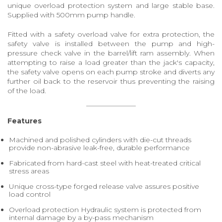
unique overload protection system and large stable base.
Supplied with 500mm pump handle.
Fitted with a safety overload valve for extra protection, the
safety valve is installed between the pump and high-
pressure check valve in the barrel/lift ram assembly. When
attempting to raise a load greater than the jack's capacity,
the safety valve opens on each pump stroke and diverts any
further oil back to the reservoir thus preventing the raising
of the load.
Features
Machined and polished cylinders with die-cut threads
provide non-abrasive leak-free, durable performance
Fabricated from hard-cast steel with heat-treated critical
stress areas
Unique cross-type forged release valve assures positive
load control
Overload protection Hydraulic system is protected from
internal damage by a by-pass mechanism