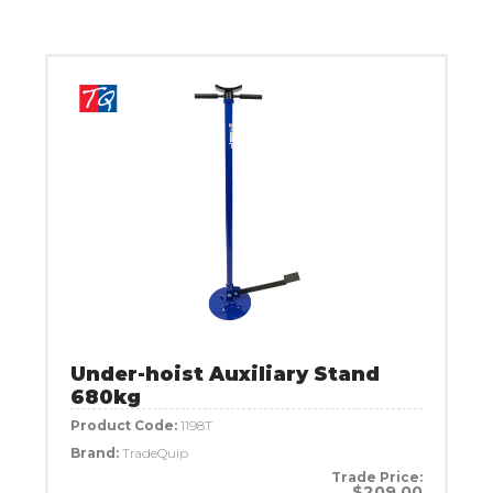
Under-hoist Auxiliary Stand
680kg
Product Code:
1198T
Brand:
TradeQuip
Trade Price:
$209.00