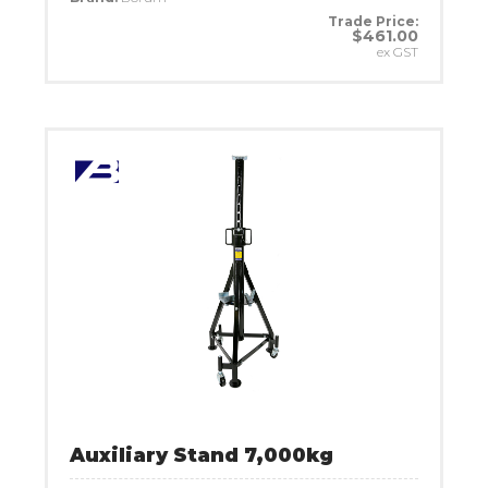
Trade Price:
$461.00
ex GST
Auxiliary Stand 7,000kg