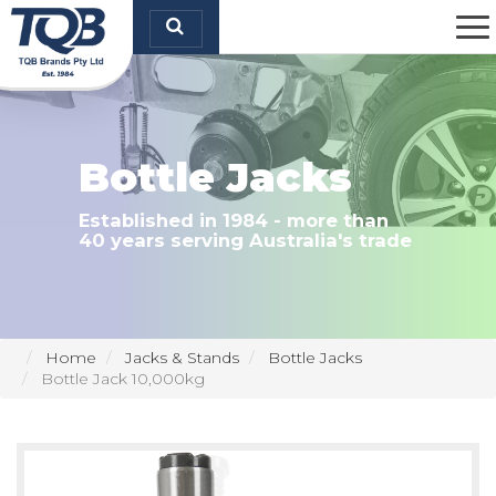
TQB Brands Pty Ltd
Bottle Jacks
Established in 1984 - more than
40 years serving Australia's trade
Home
Jacks & Stands
Bottle Jacks
Bottle Jack 10,000kg