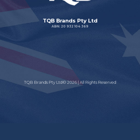
TQB Brands Pty Ltd
ABN: 20 932 104 369
TQB Brands Pty Ltd© 2026 | All Rights Reserved