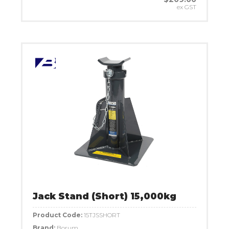
ex GST
Jack Stand (Short) 15,000kg
Product Code:
15TJSSHORT
Brand:
Borum