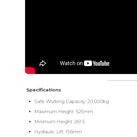
Specifications
Safe Working Capacity: 20,000kg
Maximum Height: 525mm
Minimum Height: 261.5
Hydraulic Lift: 156mm