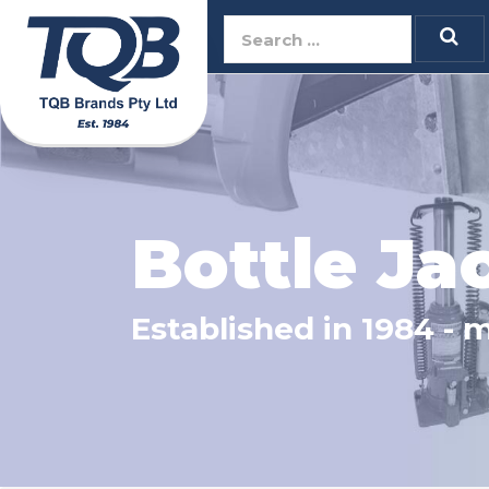
TQB Brands Pty 
Bottle Ja
Established in 1984 - 