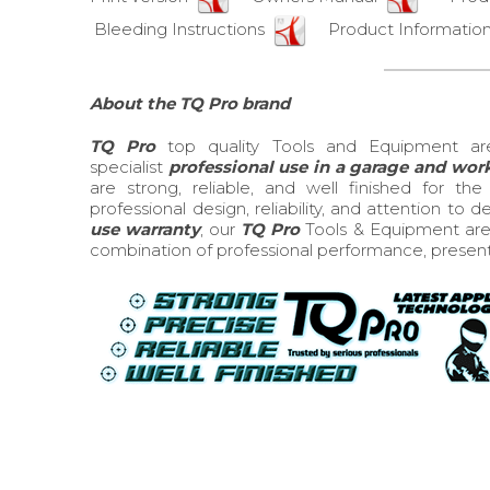
Bleeding Instructions
Product Information
About the TQ Pro brand
TQ Pro
top quality Tools and Equipment ar
specialist
professional use in a garage and wo
are strong, reliable, and well finished for t
professional design, reliability, and attention to 
use warranty
, our
TQ Pro
Tools & Equipment are 
combination of professional performance, presentati