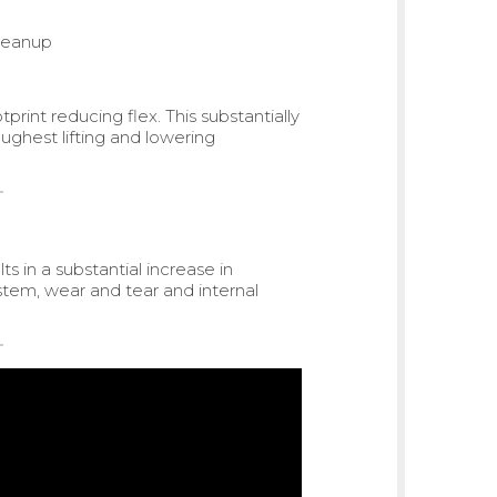
cleanup
print reducing flex. This substantially
oughest lifting and lowering
s in a substantial increase in
ystem, wear and tear and internal