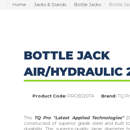
Home
Jacks & Stands
Bottle Jacks
Bottle Ja
BOTTLE JACK
AIR/HYDRAULIC 
Product Code:
PROBJ20TA
Brand:
TQ Pr
This
TQ Pro "Latest Applied Technologies"
20
constructed of superior grade steel and built t
durability. The superior-quality, large diameter hy