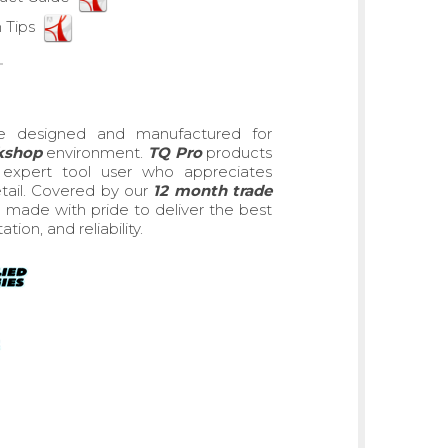
 Tips
e designed and manufactured for
rkshop
environment.
TQ Pro
products
he expert tool user who appreciates
detail. Covered by our
12 month trade
made with pride to deliver the best
on, and reliability.