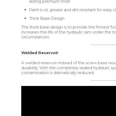
lasting premium finish
Paint is oil, grease and dirt-resistant for easy 
Thick Base Design
The thick base design is to provide the firmest foot
increases the life of the hydraulic ram under the t
circumstances.
Welded Reservoir
A welded reservoir instead of the screw base result
durability. With the completely sealed hydraulic s
contamination is dramatically reduced.