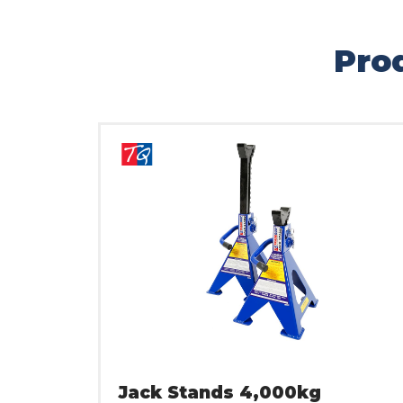
Prod
Jack Stands 4,000kg