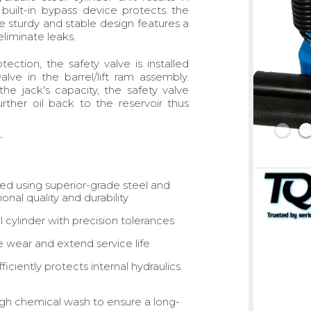
built-in bypass device protects the
sturdy and stable design features a
liminate leaks.
tection, the safety valve is installed
e in the barrel/lift ram assembly.
e jack's capacity, the safety valve
ther oil back to the reservoir thus
ed using superior-grade steel and
onal quality and durability
 cylinder with precision tolerances
e wear and extend service life
iciently protects internal hydraulics
ough chemical wash to ensure a long-