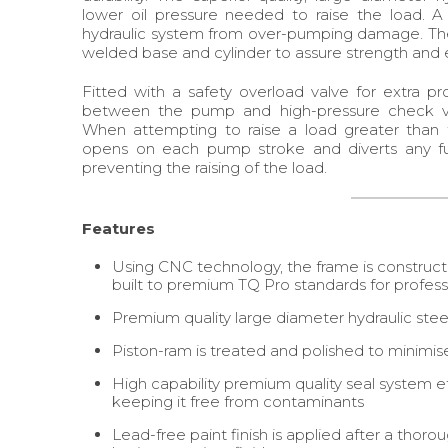
lower oil pressure needed to raise the load. A 
hydraulic system from over-pumping damage. The 
welded base and cylinder to assure strength and e
Fitted with a safety overload valve for extra pro
between the pump and high-pressure check valv
When attempting to raise a load greater than th
opens on each pump stroke and diverts any fur
preventing the raising of the load.
Features
Using CNC technology, the frame is construct
built to premium TQ Pro standards for professi
Premium quality large diameter hydraulic steel
Piston-ram is treated and polished to minimis
High capability premium quality seal system eff
keeping it free from contaminants
Lead-free paint finish is applied after a thor