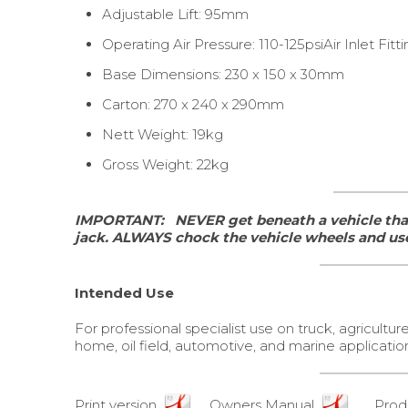
Adjustable Lift: 95mm
Operating Air Pressure: 110-125psiAir Inlet Fittin
Base Dimensions: 230 x 150 x 30mm
Carton: 270 x 240 x 290mm
Nett Weight: 19kg
Gross Weight: 22kg
IMPORTANT:
NEVER get beneath a vehicle that
jack.
ALWAYS chock the vehicle wheels and use
Intended Use
For professional specialist use on truck, agricultur
home, oil field, automotive, and marine applications
Print version
Owners Manual
Produ