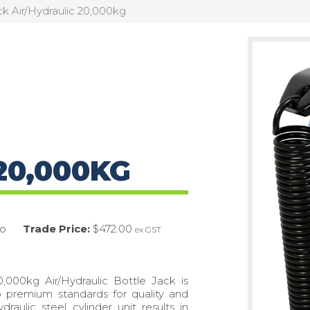
ck Air/Hydraulic 20,000kg
20,000KG
o
Trade Price:
$472.00
ex GST
,000kg Air/Hydraulic Bottle Jack is
o premium standards for quality and
draulic steel cylinder unit results in