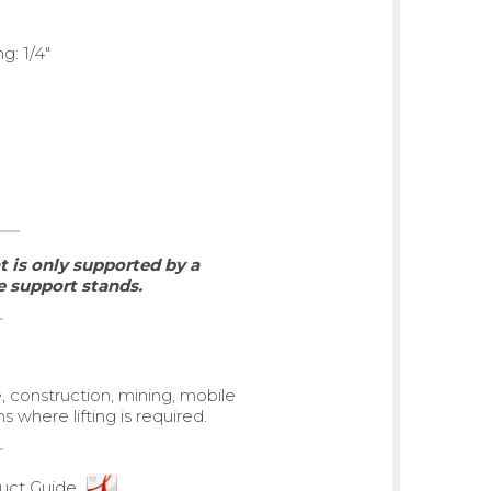
g: 1/4"
 is only supported by a
 support stands.
e, construction, mining, mobile
 where lifting is required.
ct Guide