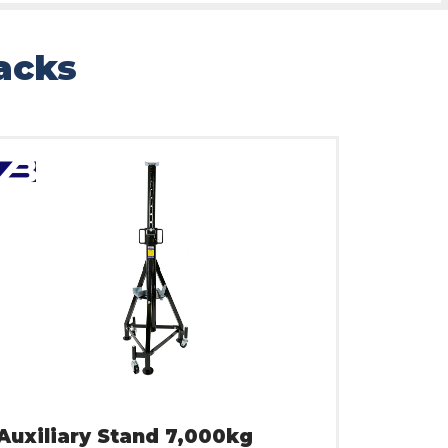
Jacks
Auxiliary Stand 7,000kg