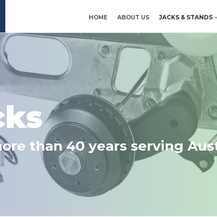
HOME
ABOUT US
JACKS & STANDS
Ltd
cks
more than 40 years serving Aust