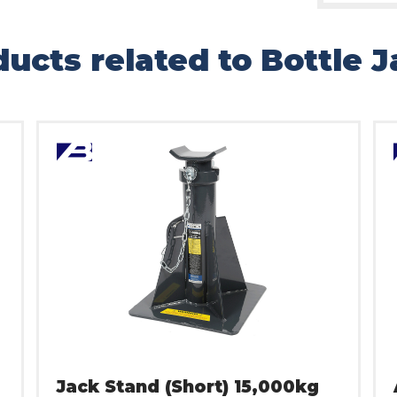
ucts related to Bottle 
Jack Stand (Short) 15,000kg