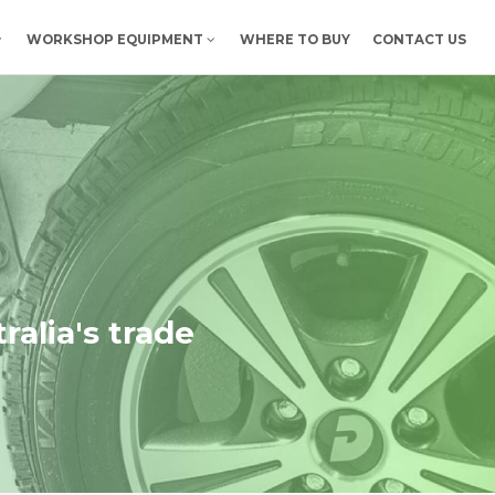
WORKSHOP EQUIPMENT
WHERE TO BUY
CONTACT US
ralia's trade