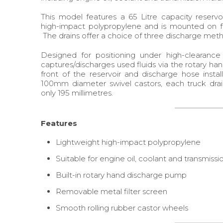
This model features a 65 Litre capacity reservo
high-impact polypropylene and is mounted on f
The drains offer a choice of three discharge met
Designed for positioning under high-clearance ve
captures/discharges used fluids via the rotary h
front of the reservoir and discharge hose insta
100mm diameter swivel castors, each truck drain
only 195 millimetres.
Features
Lightweight high-impact polypropylene
Suitable for engine oil, coolant and transmissio
Built-in rotary hand discharge pump
Removable metal filter screen
Smooth rolling rubber castor wheels