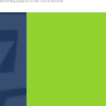
re to Buy
page to locate a local stockist.