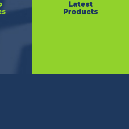
o
Latest
cs
Products