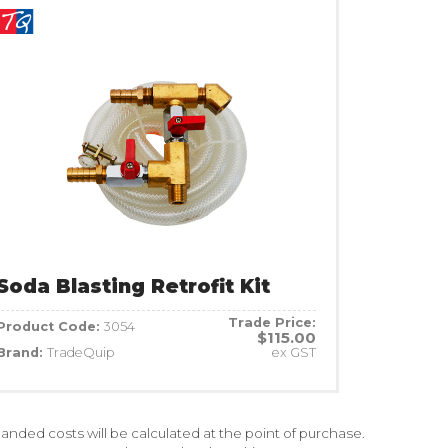
Soda Blasting Retrofit Kit
Trade Price:
Product Code:
3054
$115.00
Brand:
TradeQuip
ex GST
nded costs will be calculated at the point of purchase.