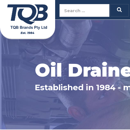
TQB Brands Pty 
Oil Drain
Established in 1984 - 