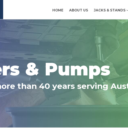
HOME
ABOUT US
JACKS & STANDS
Ltd
ers & Pumps
more than 40 years serving Aust