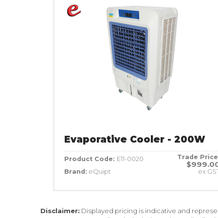
Evaporative Cooler - 200W
Trade Price
Product Code:
E11-0020
$999.0
Brand:
eQuipt
ex GS
Disclaimer:
Displayed pricing is indicative and repres