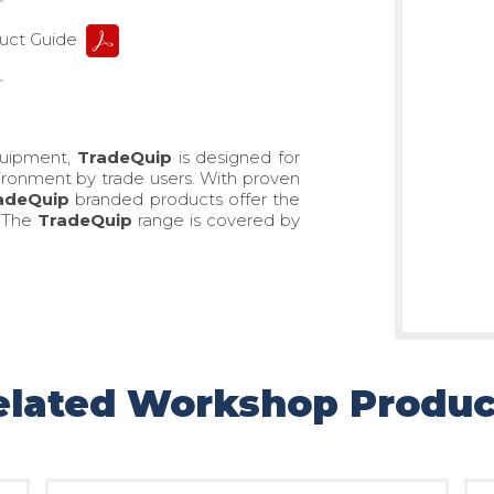
ct Guide
quipment,
TradeQuip
is designed for
ronment by trade users. With proven
adeQuip
branded products offer the
. The
TradeQuip
range is covered by
elated Workshop Produc