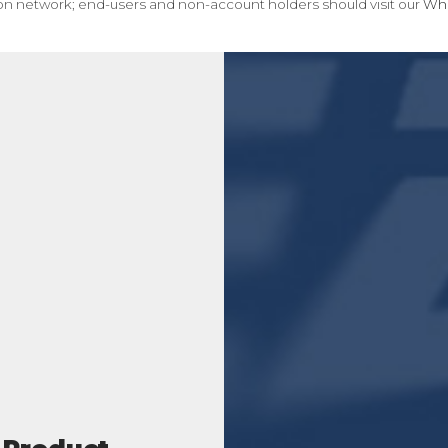
tion network; end-users and non-account holders should visit our
Whe