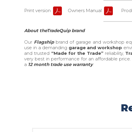
Print version
Owners Manual
Produ
About theTradeQuip brand
Our
Flagship
brand of garage and workshop e
use in a demanding
garage and workshop
envi
and trusted
“Made for the Trade”
reliability,
Tr
very best in performance for an affordable price
a
12 month trade use warranty
.
R