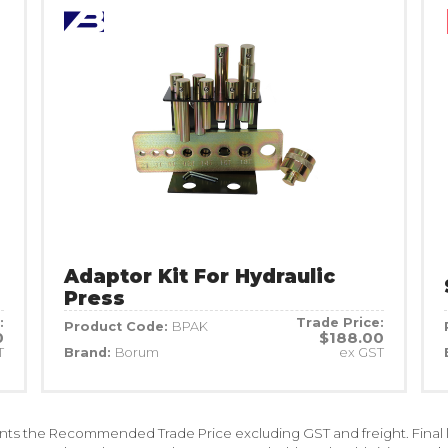
Adaptor Kit For Hydraulic
Press
:
Trade Price:
Product Code:
BPAK
0
$188.00
T
Brand:
Borum
ex GST
ents the Recommended Trade Price excluding GST and freight. Final la