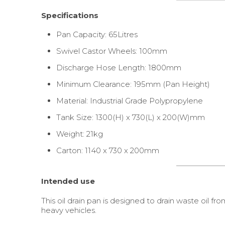
Specifications
Pan Capacity: 65Litres
Swivel Castor Wheels: 100mm
Discharge Hose Length: 1800mm
Minimum Clearance: 195mm (Pan Height)
Material: Industrial Grade Polypropylene
Tank Size: 1300(H) x 730(L) x 200(W)mm
Weight: 21kg
Carton: 1140 x 730 x 200mm
Intended use
This oil drain pan is designed to drain waste oil fr
heavy vehicles.