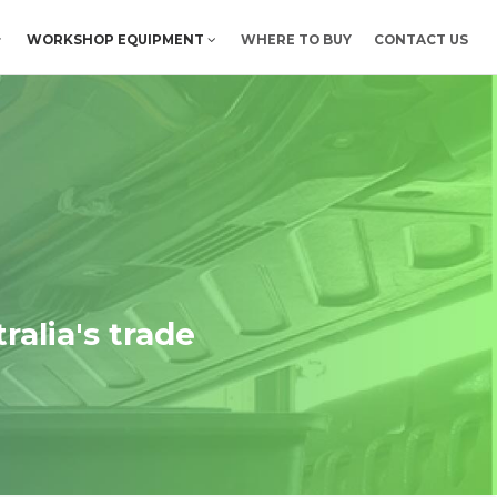
WORKSHOP EQUIPMENT
WHERE TO BUY
CONTACT US
ralia's trade