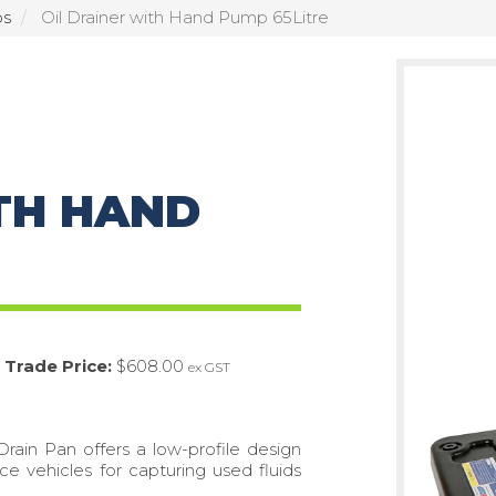
ps
Oil Drainer with Hand Pump 65Litre
TH HAND
Trade Price:
$608.00
ex GST
Drain Pan offers a low-profile design
ce vehicles for capturing used fluids
.