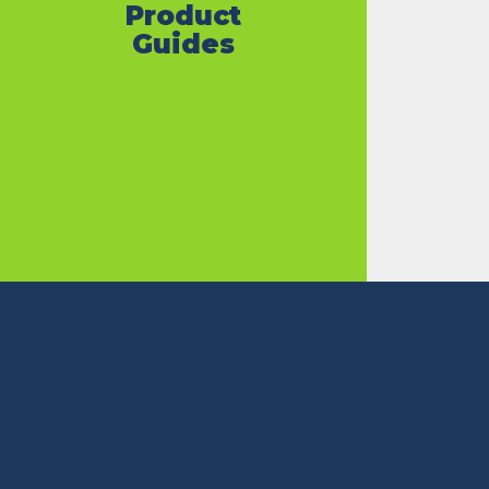
Product
Guides