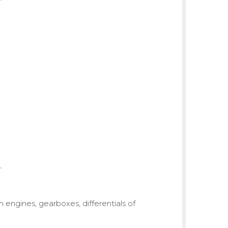
om engines, gearboxes, differentials of