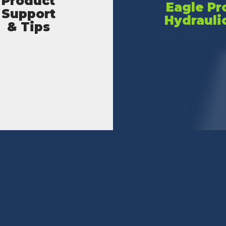
Product
Eagle Pr
Support
Hydrauli
& Tips