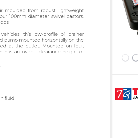
ir moulded from robust, lightweight
our 100mm diameter swivel castors.
hods.
hicles, this low-profile oil drainer
and pump mounted horizontally on the
lled at the outlet. Mounted on four,
 has an overall clearance height of
n fluid