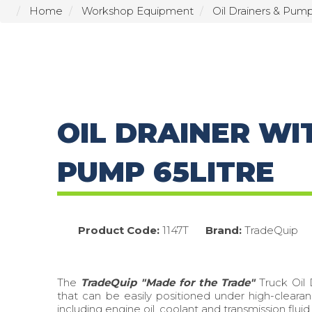
Home
Workshop Equipment
Oil Drainers & Pum
OIL DRAINER WI
PUMP 65LITRE
Product Code:
1147T
Brand:
TradeQuip
The
TradeQuip "Made for the Trade"
Truck Oil 
that can be easily positioned under high-clearan
including engine oil, coolant and transmission fluid