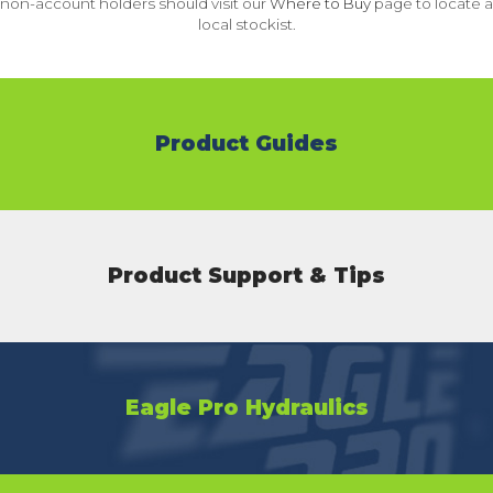
non-account holders should visit our
Where to Buy
page to locate a
local stockist.
Product Guides
Product Support & Tips
Eagle Pro Hydraulics