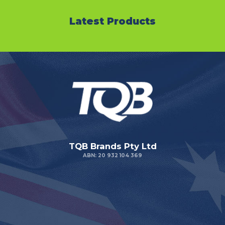
Latest Products
TQB Brands Pty Ltd
ABN: 20 932 104 369