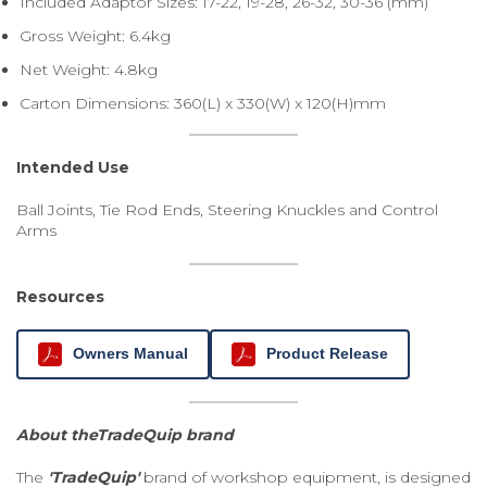
Included Adaptor Sizes: 17-22, 19-28, 26-32, 30-36 (mm)
Gross Weight: 6.4kg
Net Weight: 4.8kg
Carton Dimensions: 360(L) x 330(W) x 120(H)mm
Intended Use
Ball Joints, Tie Rod Ends, Steering Knuckles and Control
Arms
Resources
Owners Manual
Product Release
About theTradeQuip brand
The
'TradeQuip'
brand of workshop equipment, is designed