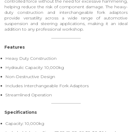
controlled force without the need for excessive hammering,
helping reduce the risk of component damage. The heavy-
duty construction and interchangeable fork adaptors
provide versatility across a wide range of automotive
suspension and steering applications, making it an ideal
addition to any professional workshop.
Features
Heavy Duty Construction
Hydraulic Capacity: 10,000kg
Non-Destructive Design
Includes Interchangeable Fork Adaptors
Streamlined Operation
Specifications
Capacity: 10,000kg