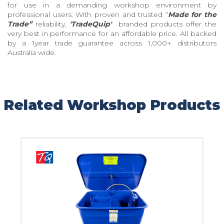
for use in a demanding workshop environment by
professional users. With proven and trusted “
Made for the
Trade”
reliability,
'TradeQuip'
branded products offer the
very best in performance for an affordable price. All backed
by a 1year trade guarantee across 1,000+ distributors
Australia wide.
Related Workshop Products