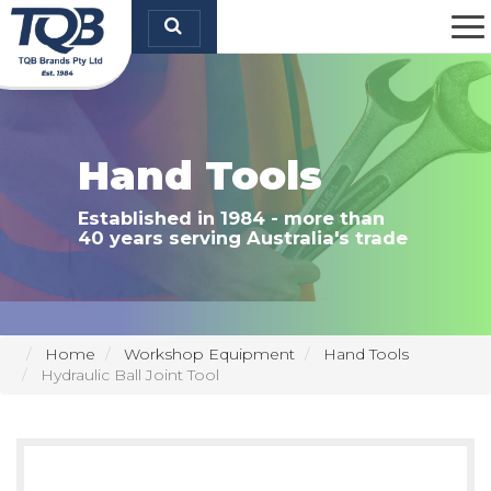
TQB Brands Pty Ltd
Hand Tools
Established in 1984 - more than
40 years serving Australia's trade
Home
Workshop Equipment
Hand Tools
Hydraulic Ball Joint Tool