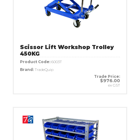
Scissor Lift Workshop Trolley
450KG
Product Code:
6003T
Brand:
TradeQuip
Trade Price:
$976.00
ex GST