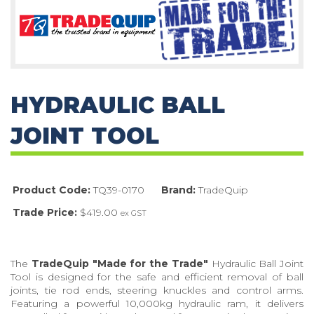
HYDRAULIC BALL
JOINT TOOL
Product Code:
TQ39-0170
Brand:
TradeQuip
Trade Price:
$419.00
ex GST
The
TradeQuip "Made for the Trade"
Hydraulic Ball Joint
Tool is designed for the safe and efficient removal of ball
joints, tie rod ends, steering knuckles and control arms.
Featuring a powerful 10,000kg hydraulic ram, it delivers