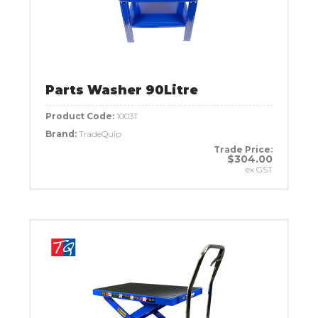
Parts Washer 90Litre
Product Code:
1003T
Brand:
TradeQuip
Trade Price:
$304.00
ex GST