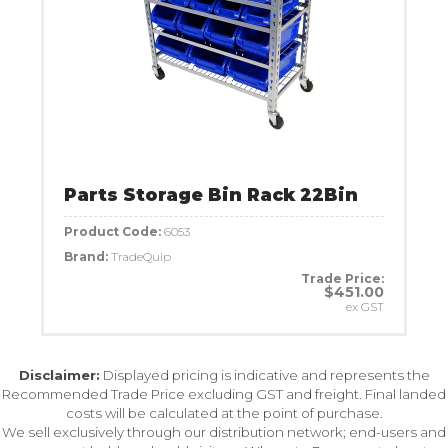
Parts Storage Bin Rack 22Bin
Product Code:
6053
Brand:
TradeQuip
Trade Price:
$451.00
ex GST
Disclaimer:
Displayed pricing is indicative and represents the
Recommended Trade Price excluding GST and freight. Final landed
costs will be calculated at the point of purchase.
We sell exclusively through our distribution network; end-users and